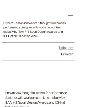
Hi there! I am an innovative & thoughtful women’s
performance designer with works recognized
globally by ITAA, FIT Sport Design Awards, and
ICFF at NYC Fashion Week.
Instagram
LinkedIn
Innovative & thoughtful women’s performance
designer with works recognized globally by
ITAA, FIT Sport Design Awards, and ICFF at