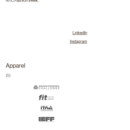
NYC Fashion Week.
LinkedIn
Instagram
Apparel
(5)