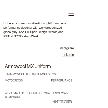
Hi there! I am an innovative & thoughtful women’s
performance designer with works recognized
globally by ITAA, FIT Sport Design Awards, and
ICFF at NYC Fashion Week.
Instagram
LinkedIn
Armowool MX Uniform
FIM MX2 WORLD CHAMPIONSHIP 2028
MOTOCROSS
PERFORMANCE
WOOLMARK PERFORMANCE CHALLENGE 2025
1 of 12 Finalists