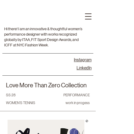
Hi there! I am an innovative & thoughtful women’s
performance designer with works recognized
globally by ITAA, FIT Sport Design Awards, and
ICFF at NYC Fashion Week.
Instagram
LinkedIn
Love More Than Zero Collection
SS 28
PERFORMANCE
WOMEN'S TENNIS
work in progess