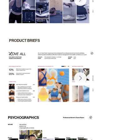
PRODUCT BRIEFS