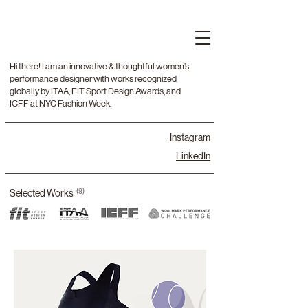
Hi there! I am an innovative & thoughtful women’s
performance designer with works recognized
globally by ITAA, FIT Sport Design Awards, and
ICFF at NYC Fashion Week.
Instagram
LinkedIn
Selected Works
(9)